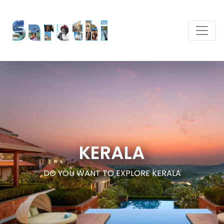
KERALA
DO YOU WANT TO EXPLORE KERALA