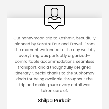
Our honeymoon trip to Kashmir, beautifully
planned by Sarathi Tour and Travel . From
the moment we landed to the day we left,
everything was perfectly organized—
comfortable accommodations, seamless
transport, and a thoughtfully designed
itinerary. Special thanks to the Subhomoy
dada for being available throughout the
trip and making sure every detail was
taken care of.
Shilpa Purkait