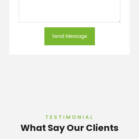
Send Message
TESTIMONIAL
What Say Our Clients