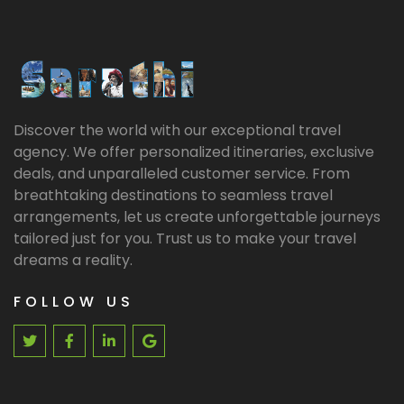
Discover the world with our exceptional travel
agency. We offer personalized itineraries, exclusive
deals, and unparalleled customer service. From
breathtaking destinations to seamless travel
arrangements, let us create unforgettable journeys
tailored just for you. Trust us to make your travel
dreams a reality.
FOLLOW US