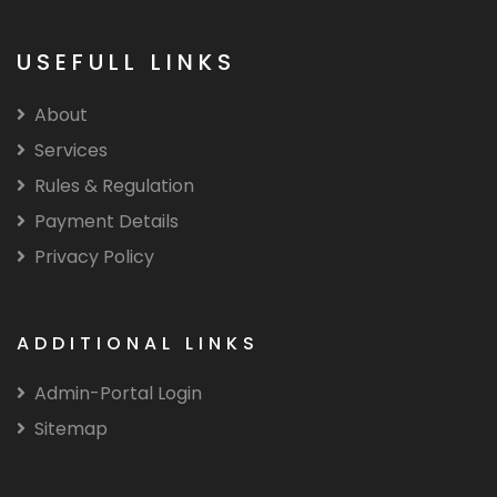
USEFULL LINKS
About
Services
Rules & Regulation
Payment Details
Privacy Policy
ADDITIONAL LINKS
Admin-Portal Login
Sitemap