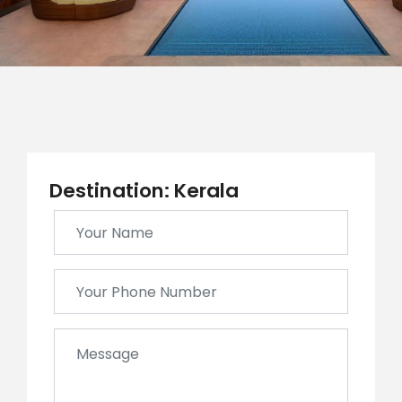
Destination: Kerala