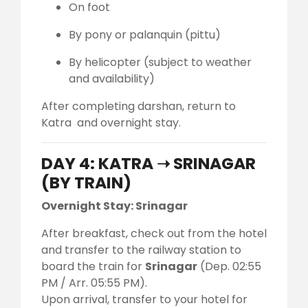
On foot
By pony or palanquin (pittu)
By helicopter (subject to weather
and availability)
After completing darshan, return to
Katra and overnight stay.
DAY 4: KATRA ➝ SRINAGAR
(BY TRAIN)
Overnight Stay: Srinagar
After breakfast, check out from the hotel
and transfer to the railway station to
board the train for
Srinagar
(Dep. 02:55
PM / Arr. 05:55 PM).
Upon arrival, transfer to your hotel for