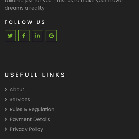
tailored just for you. Trust us to make your travel
dreams a reality.
FOLLOW US
USEFULL LINKS
About
Services
Rules & Regulation
Payment Details
Privacy Policy