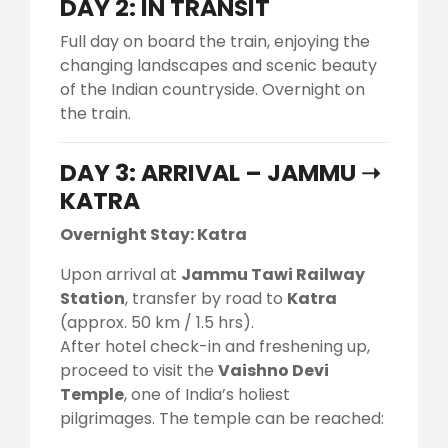
DAY 2: IN TRANSIT
Full day on board the train, enjoying the
changing landscapes and scenic beauty
of the Indian countryside. Overnight on
the train.
DAY 3: ARRIVAL – JAMMU ➝
KATRA
Overnight Stay: Katra
Upon arrival at
Jammu Tawi Railway
Station
, transfer by road to
Katra
(approx. 50 km / 1.5 hrs).
After hotel check-in and freshening up,
proceed to visit the
Vaishno Devi
Temple
, one of India’s holiest
pilgrimages. The temple can be reached: