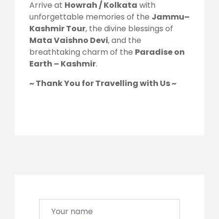
Arrive at
Howrah / Kolkata
with
unforgettable memories of the
Jammu–
Kashmir Tour
, the divine blessings of
Mata Vaishno Devi
, and the
breathtaking charm of the
Paradise on
Earth – Kashmir
.
~ Thank You for Travelling with Us ~