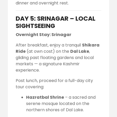
dinner and overnight rest.
DAY 5: SRINAGAR – LOCAL
SIGHTSEEING
Overnight Stay: Srinagar
After breakfast, enjoy a tranquil
Shikara
Ride
(at own cost) on the
Dal Lake
,
gliding past floating gardens and local
markets — a signature Kashmir
experience.
Post lunch, proceed for a full-day city
tour covering:
Hazratbal Shrine
– a sacred and
serene mosque located on the
northern shores of Dal Lake.