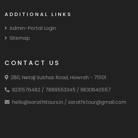
ADDITIONAL LINKS
Admin-Portal Login
Sitemap
CONTACT US
280, Netaji Subhas Road, Howrah - 711101
9231576482 / 7889553345 / 9830840557
hello@sarathitours.in / sarathi.tour@gmail.com