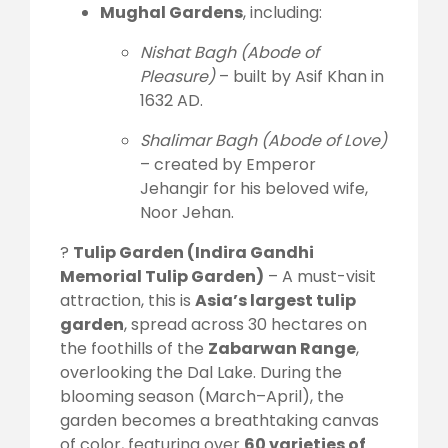
Mughal Gardens
, including:
Nishat Bagh (Abode of
Pleasure)
– built by Asif Khan in
1632 AD.
Shalimar Bagh (Abode of Love)
– created by Emperor
Jehangir for his beloved wife,
Noor Jehan.
?
Tulip Garden (Indira Gandhi
Memorial Tulip Garden)
– A must-visit
attraction, this is
Asia’s largest tulip
garden
, spread across 30 hectares on
the foothills of the
Zabarwan Range
,
overlooking the Dal Lake. During the
blooming season (March–April), the
garden becomes a breathtaking canvas
of color, featuring over
60 varieties of