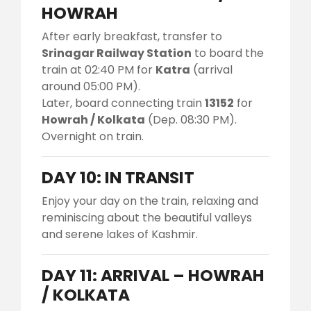
HOWRAH
After early breakfast, transfer to
Srinagar Railway Station
to board the
train at 02:40 PM for
Katra
(arrival
around 05:00 PM).
Later, board connecting train
13152
for
Howrah / Kolkata
(Dep. 08:30 PM).
Overnight on train.
DAY 10: IN TRANSIT
Enjoy your day on the train, relaxing and
reminiscing about the beautiful valleys
and serene lakes of Kashmir.
DAY 11: ARRIVAL – HOWRAH
/ KOLKATA