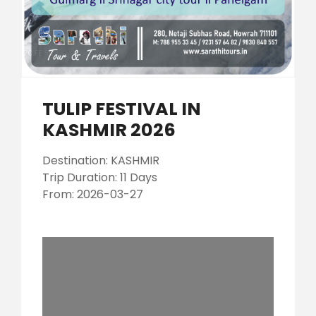
TULIP FESTIVAL IN
KASHMIR 2026
Destination: KASHMIR
Trip Duration: 11 Days
From: 2026-03-27
0 results