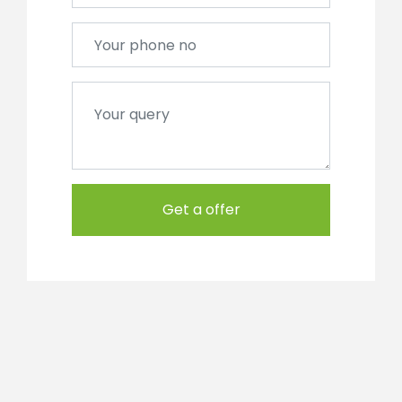
Get a offer