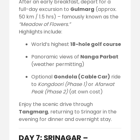
After an early breakfast, depart for a
full-day excursion to
Gulmarg
(approx.
50 km / 1.5 hrs) – famously known as the
“Meadow of Flowers.”
Highlights include:
World’s highest
18-hole golf course
Panoramic views of
Nanga Parbat
(weather permitting)
Optional
Gondola (Cable Car)
ride
to
Kongdoori (Phase 1)
or
Afarwat
Peak (Phase 2)
(at own cost)
Enjoy the scenic drive through
Tangmarg
, returning to Srinagar in the
evening for dinner and overnight stay.
DAY 7: SRINAGAR –