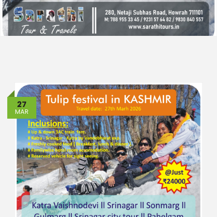
27
MAR