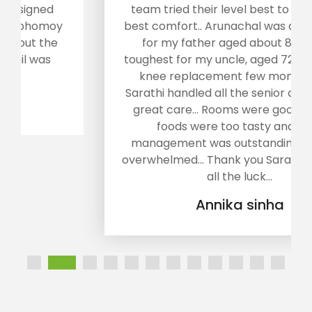
team tried their level best to provide us
best comfort.. Arunachal was a tough tour
for my father aged about 80.. It was
toughest for my uncle, aged 72, who had a
knee replacement few months ago...
Sarathi handled all the senior citizens with
great care... Rooms were good enough,
foods were too tasty and their
management was outstanding... We are
overwhelmed... Thank you Sarathi. Wish you
all the luck...
Annika sinha