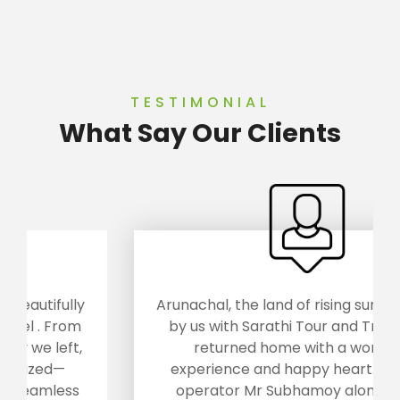
TESTIMONIAL
What Say Our Clients
Arunachal, the land of rising sun was visited
by us with Sarathi Tour and Travels.. We
returned home with a wonderful
experience and happy heart... The tour
operator Mr Subhamoy along with his