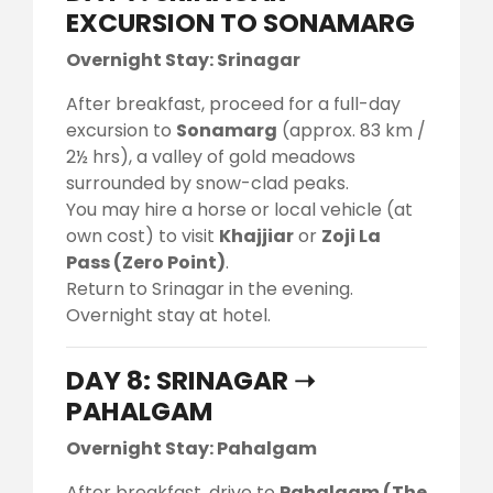
EXCURSION TO SONAMARG
Overnight Stay: Srinagar
After breakfast, proceed for a full-day
excursion to
Sonamarg
(approx. 83 km /
2½ hrs), a valley of gold meadows
surrounded by snow-clad peaks.
You may hire a horse or local vehicle (at
own cost) to visit
Khajjiar
or
Zoji La
Pass (Zero Point)
.
Return to Srinagar in the evening.
Overnight stay at hotel.
DAY 8: SRINAGAR ➝
PAHALGAM
Overnight Stay: Pahalgam
After breakfast, drive to
Pahalgam (The