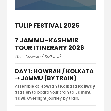
TULIP FESTIVAL 2026
?️
JAMMU–KASHMIR
TOUR ITINERARY 2026
(Ex – Howrah / Kolkata)
DAY 1: HOWRAH / KOLKATA
➝ JAMMU (BY TRAIN)
Assemble at
Howrah / Kolkata Railway
Station
to board your train to
Jammu
Tawi
. Overnight journey by train.