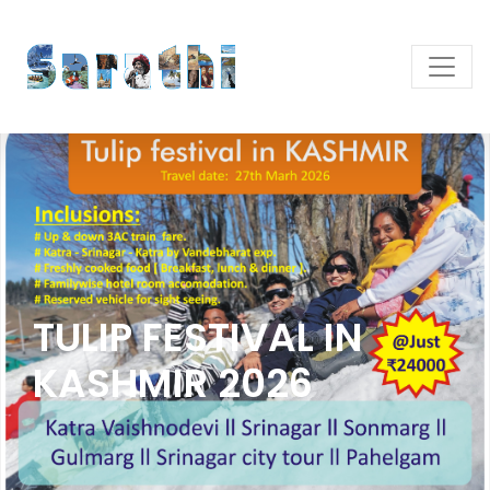
TULIP FESTIVAL IN
KASHMIR 2026