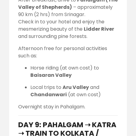
Valley of Shepherds)
– approximately
90 km (2 hrs) from Srinagar.
Check in to your hotel and enjoy the
mesmerizing beauty of the
Lidder River
and surrounding pine forests.
Afternoon free for personal activities
such as:
Horse riding (at own cost) to
Baisaran Valley
Local trips to
Aru Valley
and
Chandanwari
(at own cost)
Overnight stay in Pahalgam.
DAY 9: PAHALGAM ➝ KATRA
➝ TRAIN TO KOLKATA /