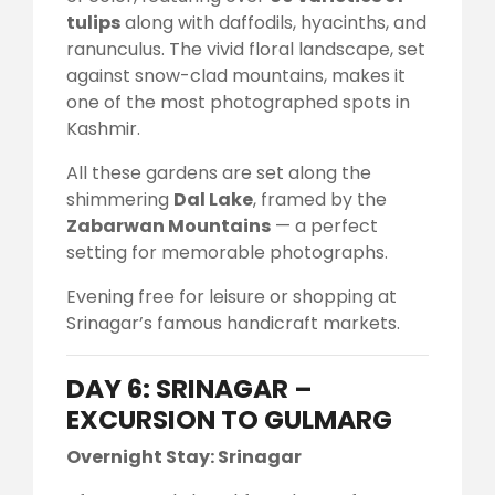
tulips
along with daffodils, hyacinths, and
ranunculus. The vivid floral landscape, set
against snow-clad mountains, makes it
one of the most photographed spots in
Kashmir.
All these gardens are set along the
shimmering
Dal Lake
, framed by the
Zabarwan Mountains
— a perfect
setting for memorable photographs.
Evening free for leisure or shopping at
Srinagar’s famous handicraft markets.
DAY 6: SRINAGAR –
EXCURSION TO GULMARG
Overnight Stay: Srinagar