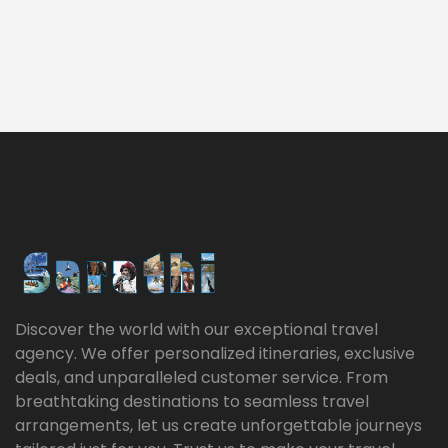
Discover the world with our exceptional travel
agency. We offer personalized itineraries, exclusive
deals, and unparalleled customer service. From
breathtaking destinations to seamless travel
arrangements, let us create unforgettable journeys